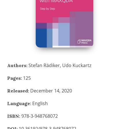
Stefan Rädiker, Udo Kuckartz
Authors:
125
Pages:
December 14, 2020
Released:
English
Language:
978-3-948768072
ISBN:
10.36192/978-3-948768072
DOI: