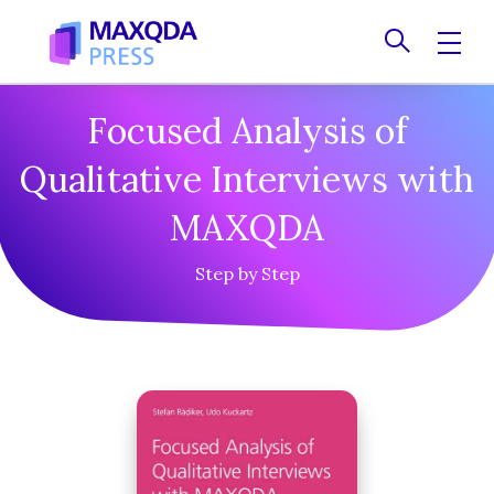
Contact
Focused Analysis of
Qualitative Interviews with
MAXQDA
Step by Step