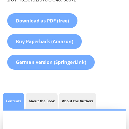
Download as PDF (free)
Buy Paperback (Amazon)
German version (SpringerLink)
Contents
About the Book
About the Authors