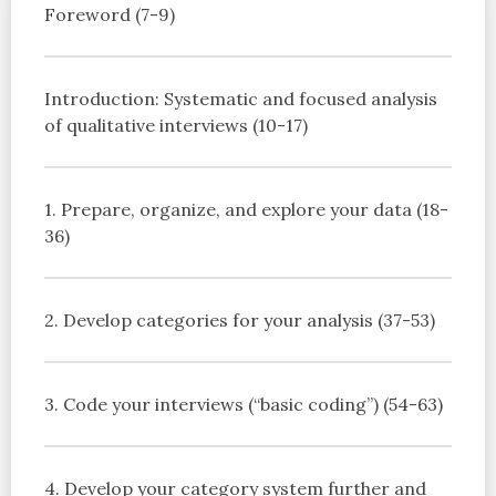
Foreword (7-9)
Introduction: Systematic and focused analysis
of qualitative interviews (10-17)
1. Prepare, organize, and explore your data (18-
36)
2. Develop categories for your analysis (37-53)
3. Code your interviews (“basic coding”) (54-63)
4. Develop your category system further and