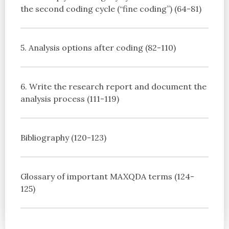
the second coding cycle (“fine coding”) (64-81)
5. Analysis options after coding (82-110)
6. Write the research report and document the
analysis process (111-119)
Bibliography (120-123)
Glossary of important MAXQDA terms (124-
125)